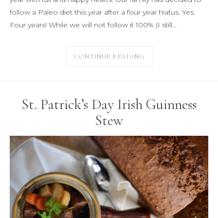
follow a Paleo diet this year after a four year hiatus. Yes.
Four years! While we will not follow it 100% (I still…
CONTINUE READING
St. Patrick’s Day Irish Guinness
Stew