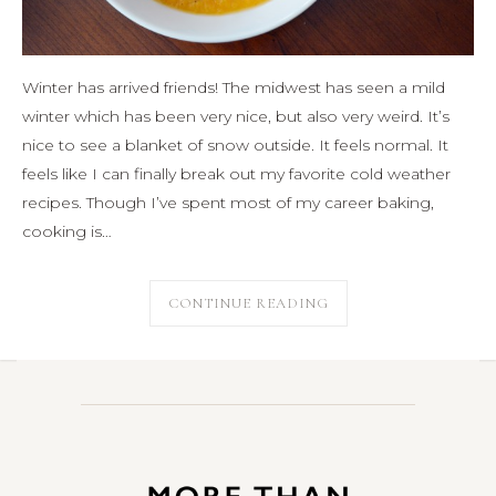
Winter has arrived friends! The midwest has seen a mild
winter which has been very nice, but also very weird. It’s
nice to see a blanket of snow outside. It feels normal. It
feels like I can finally break out my favorite cold weather
recipes. Though I’ve spent most of my career baking,
cooking is…
CONTINUE READING