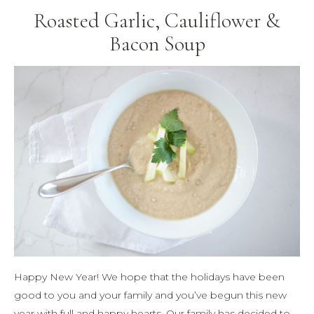
Roasted Garlic, Cauliflower &
Bacon Soup
Happy New Year! We hope that the holidays have been
good to you and your family and you’ve begun this new
year with full and happy hearts. Our family has decided to