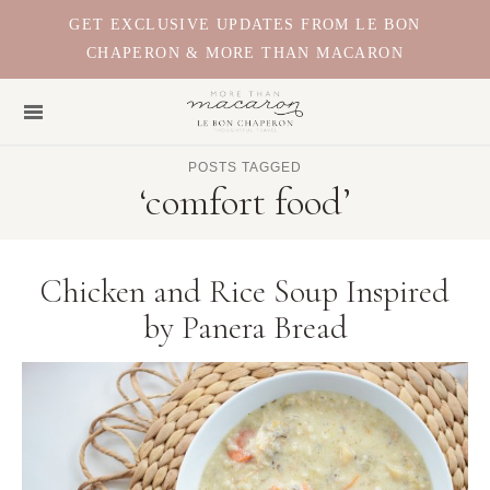
GET EXCLUSIVE UPDATES FROM LE BON
CHAPERON & MORE THAN MACARON
POSTS TAGGED
‘comfort food’
Chicken and Rice Soup Inspired
by Panera Bread