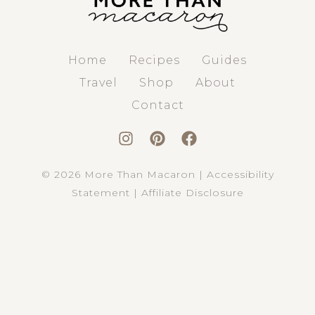
Home
Recipes
Guides
Travel
Shop
About
Contact
© 2026 More Than Macaron |
Accessibility
Statement
|
Affiliate Disclosure