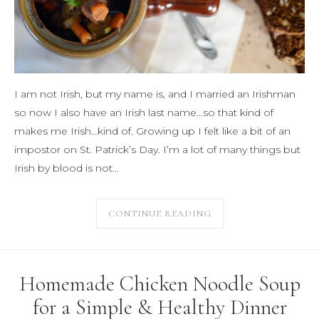
I am not Irish, but my name is, and I married an Irishman
so now I also have an Irish last name…so that kind of
makes me Irish…kind of. Growing up I felt like a bit of an
impostor on St. Patrick’s Day. I’m a lot of many things but
Irish by blood is not…
CONTINUE READING
Homemade Chicken Noodle Soup
for a Simple & Healthy Dinner