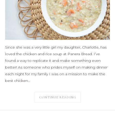
Since she was a very little girl my daughter, Charlotte, has
loved the chicken and rice soup at Panera Bread. I’ve
found a way to replicate it and make something even
better! As someone who prides myself on making dinner
each night for my family I was on a mission to make the
best chicken…
CONTINUE READING