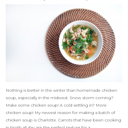
Nothing is better in the winter than homemade chicken
soup, especially in the midwest. Snow storm coming?
Make some chicken soup! A cold settling in? More
chicken soup! My newest reason for making a batch of
chicken soup is Charlotte. Carrots that have been cooking
in broth all day are the perfect texture for a…