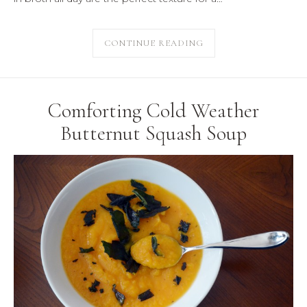
CONTINUE READING
Comforting Cold Weather
Butternut Squash Soup