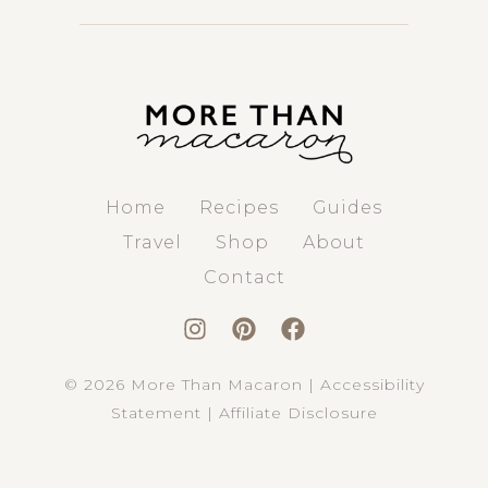
Home
Recipes
Guides
Travel
Shop
About
Contact
© 2026 More Than Macaron |
Accessibility
Statement
|
Affiliate Disclosure