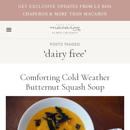
GET EXCLUSIVE UPDATES FROM LE BON
CHAPERON & MORE THAN MACARON
POSTS TAGGED
‘dairy free’
Comforting Cold Weather
Butternut Squash Soup