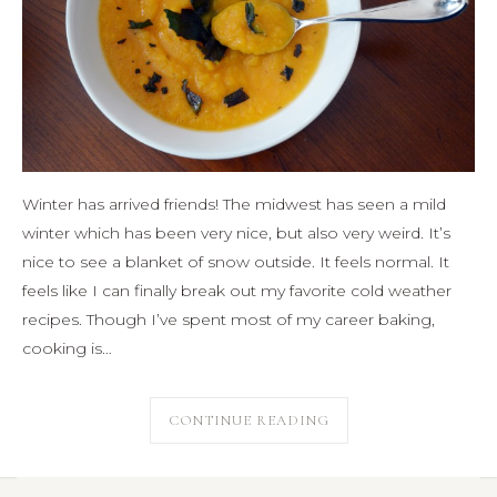
Winter has arrived friends! The midwest has seen a mild
winter which has been very nice, but also very weird. It’s
nice to see a blanket of snow outside. It feels normal. It
feels like I can finally break out my favorite cold weather
recipes. Though I’ve spent most of my career baking,
cooking is…
CONTINUE READING