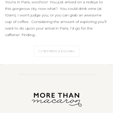
You’re in Paris, woohoo! You just arrived on a redeye to
this gorgeous city, now what? You could drink wine (at
10am), I won’t judge you, or you can grab an awesome
cup of coffee. Considering the amount of exploring you’ll
want to do upon your arrival in Paris, I’d go for the
caffeine! Finding…
CONTINUE READING