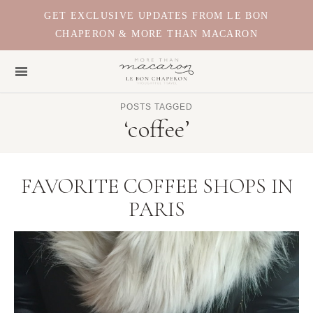
GET EXCLUSIVE UPDATES FROM LE BON
CHAPERON & MORE THAN MACARON
POSTS TAGGED
‘coffee’
FAVORITE COFFEE SHOPS IN
PARIS